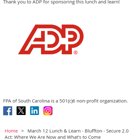
Thank you to ADP for sponsoring this lunch and learn!
FPA of South Carolina is a 501(c)6 non-profit organization.
Home
March 12 Lunch & Learn - Bluffton - Secure 2.0
Act: Where We Are Now and What's to Come