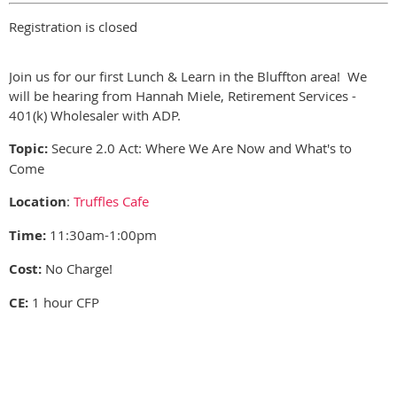
Registration is closed
Join us for our first Lunch & Learn in the Bluffton area! We
will be hearing from Hannah Miele, Retirement Services -
401(k) Wholesaler with ADP.
Topic:
Secure 2.0 Act: Where We Are Now and What's to
Come
Location
:
Truffles Cafe
Time:
11:30am-1:00pm
Cost:
No Charge!
CE:
1 hour CFP