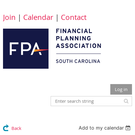
Join
|
Calendar
|
Contact
Log in
Add to my calendar
Back