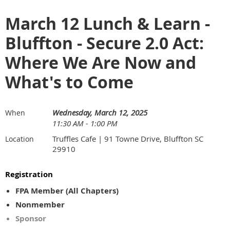
March 12 Lunch & Learn -
Bluffton - Secure 2.0 Act:
Where We Are Now and
What's to Come
Wednesday, March 12, 2025
When
11:30 AM - 1:00 PM
Truffles Cafe | 91 Towne Drive, Bluffton SC
Location
29910
Registration
FPA Member (All Chapters)
Nonmember
Sponsor