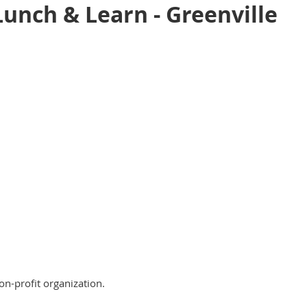
unch & Learn - Greenville
on-profit organization.