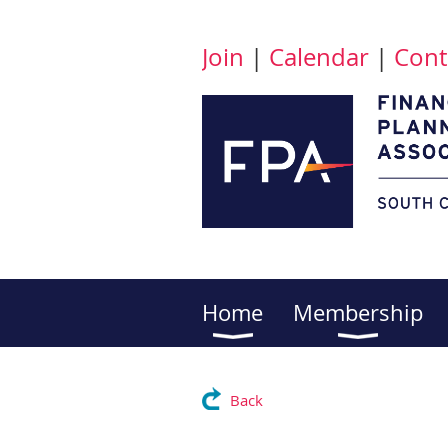
Join
|
Calendar
|
Cont
Home
Membership
Back