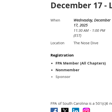
December 17 - L
Wednesday, December
When
17, 2025
11:30 AM - 1:00 PM
(EST)
The Nose Dive
Location
Registration
FPA Member (All Chapters)
Nonmember
Sponsor
FPA of South Carolina is a 501(c)6 n