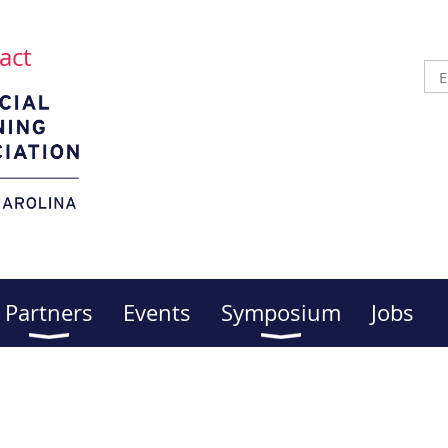
act
Partners
Events
Symposium
Jobs