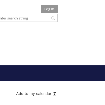
Log in
Add to my calendar