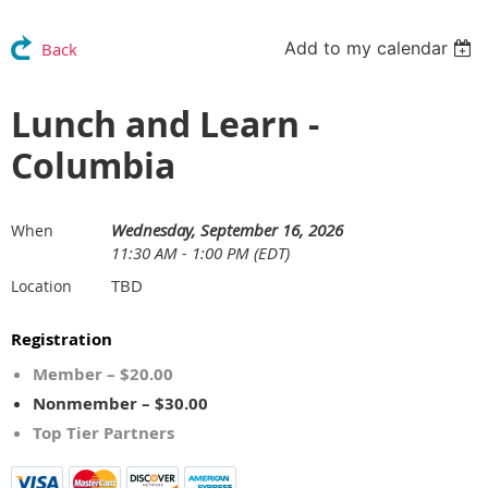
Add to my calendar
Back
Lunch and Learn -
Columbia
Wednesday, September 16, 2026
When
11:30 AM - 1:00 PM (EDT)
TBD
Location
Registration
Member – $20.00
Nonmember – $30.00
Top Tier Partners