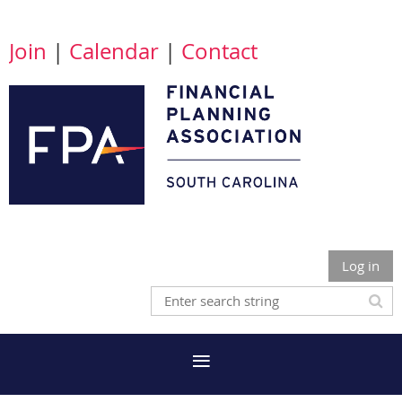
Join
|
Calendar
|
Contact
Log in