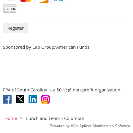
Sponsored by Cap Group/American Funds
FPA of South Carolina is a 501(c)6 non-profit organization.
Home
Lunch and Learn - Columbia
Powered by
Wild Apricot
Membership Software