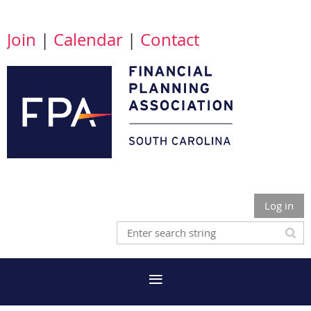
Join
|
Calendar
|
Contact
Log in