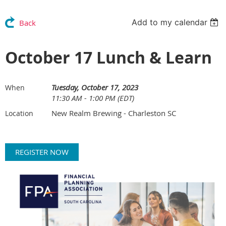
Add to my calendar
Back
October 17 Lunch & Learn
Tuesday, October 17, 2023
When
11:30 AM - 1:00 PM (EDT)
New Realm Brewing - Charleston SC
Location
REGISTER NOW