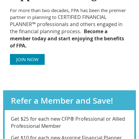
For more than two decades, FPA has been the premier
CERTIFIED FINANCIAL
partner in planning to
PLANNER™ professionals and others engaged in
the financial planning process.
Become a
member today and start enjoying the benefits
of FPA.
JOIN NOW
Refer a Member and Save!
Get $25 for each new CFP® Professional or Allied
Professional Member
Get $10 for each new Aspiring Financial Planner