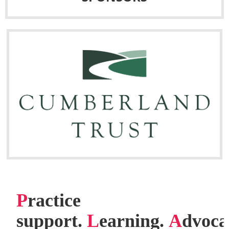
P
ractice
support.
L
earning.
A
dvoca