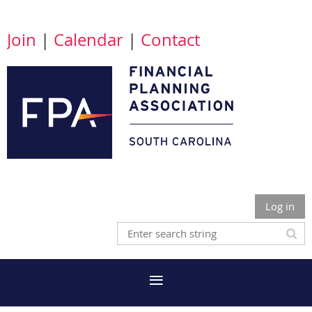
Join
|
Calendar
|
Contact
Log in