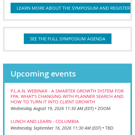
LEARN MORE ABOUT THE SYMPOSIUM AND REGISTER
SEE THE FULL SYMPOSIUM AGENDA
Upcoming events
P.L.A.N. WEBINAR - A SMARTER GROWTH SYSTEM FOR
FPA: WHAT’S CHANGING WITH PLANNER SEARCH AND
HOW TO TURN IT INTO CLIENT GROWTH
Wednesday, August 19, 2026 11:30 AM (EDT)
•
ZOOM
LUNCH AND LEARN - COLUMBIA
Wednesday, September 16, 2026 11:30 AM (EDT)
•
TBD