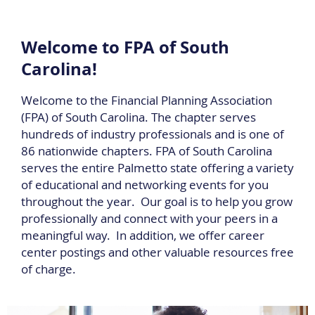
Welcome to FPA of South
Carolina!
Welcome to the Financial Planning Association
(FPA) of South Carolina. The chapter serves
hundreds of industry professionals and is one of
86 nationwide chapters. FPA of South Carolina
serves the entire Palmetto state offering a variety
of educational and networking events for you
throughout the year. Our goal is to help you grow
professionally and connect with your peers in a
meaningful way. In addition, we offer career
center postings and other valuable resources free
of charge.