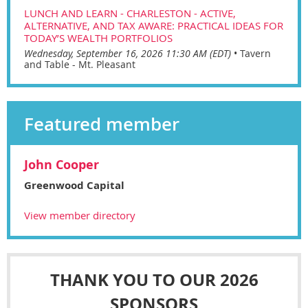
LUNCH AND LEARN - CHARLESTON - ACTIVE,
ALTERNATIVE, AND TAX AWARE: PRACTICAL IDEAS FOR
TODAY’S WEALTH PORTFOLIOS
Wednesday, September 16, 2026 11:30 AM (EDT)
•
Tavern
and Table - Mt. Pleasant
Featured member
John Cooper
Greenwood Capital
View member directory
THANK YOU TO OUR 2026
SPONSORS