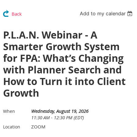
Add to my calendar
Back
P.L.A.N. Webinar - A
Smarter Growth System
for FPA: What’s Changing
with Planner Search and
How to Turn it into Client
Growth
Wednesday, August 19, 2026
When
11:30 AM - 12:30 PM (EDT)
ZOOM
Location