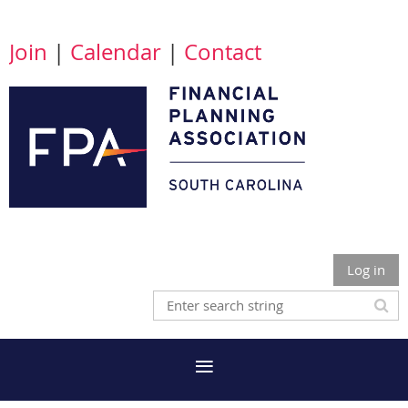
Join
|
Calendar
|
Contact
Log in