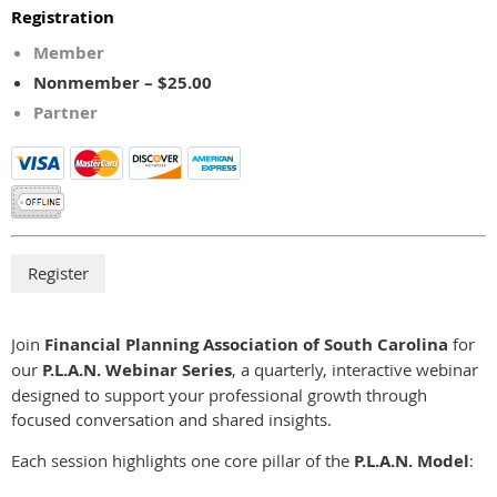
Registration
Member
Nonmember – $25.00
Partner
Join
Financial Planning Association of South Carolina
for
our
P.L.A.N. Webinar Series
, a quarterly, interactive webinar
designed to support your professional growth through
focused conversation and shared insights.
Each session highlights one core pillar of the
P.L.A.N. Model
: