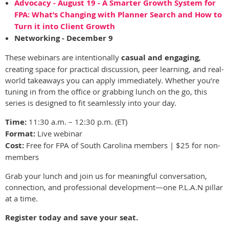
Advocacy - August 19 - A Smarter Growth System for
FPA: What’s Changing with Planner Search and How to
Turn it into Client Growth
Networking - December 9
These webinars are intentionally
casual and engaging
,
creating space for practical discussion, peer learning, and real-
world takeaways you can apply immediately. Whether you’re
tuning in from the office or grabbing lunch on the go, this
series is designed to fit seamlessly into your day.
Time:
11:30 a.m. – 12:30 p.m. (ET)
Format:
Live webinar
Cost:
Free for FPA of South Carolina members | $25 for non-
members
Grab your lunch and join us for meaningful conversation,
connection, and professional development—one P.L.A.N pillar
at a time.
Register today and save your seat.