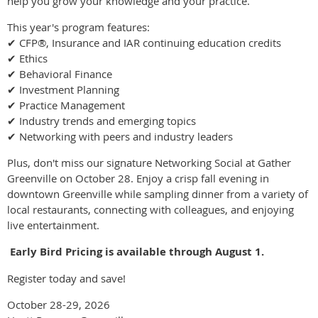
help you grow your knowledge and your practice.
This year's program features:
✔ CFP®, Insurance and IAR continuing education credits
✔ Ethics
✔ Behavioral Finance
✔ Investment Planning
✔ Practice Management
✔ Industry trends and emerging topics
✔ Networking with peers and industry leaders
Plus, don't miss our signature Networking Social at Gather
Greenville on October 28. Enjoy a crisp fall evening in
downtown Greenville while sampling dinner from a variety of
local restaurants, connecting with colleagues, and enjoying
live entertainment.
️
Early Bird Pricing is available through August 1.
Register today and save!
October 28-29, 2026