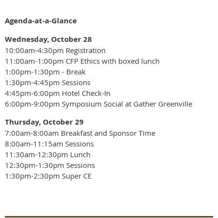
Agenda-at-a-Glance
Wednesday, October 28
10:00am-4:30pm Registration
11:00am-1:00pm CFP Ethics with boxed lunch
1:00pm-1:30pm - Break
1:30pm-4:45pm Sessions
4:45pm-6:00pm Hotel Check-In
6:00pm-9:00pm Symposium Social at Gather Greenville
Thursday, October 29
7:00am-8:00am Breakfast and Sponsor Time
8:00am-11:15am Sessions
11:30am-12:30pm Lunch
12:30pm-1:30pm Sessions
1:30pm-2:30pm Super CE