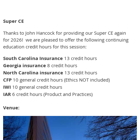
Super CE
Thanks to John Hancock for providing our Super CE again
for 2026! we are pleased to offer the following continuing
education credit hours for this session:
South Carolina Insurance
13 credit hours
Georgia insurance
8 credit hours
North Carolina insurance
13 credit hours
CFP
10 general credit hours (Ethics NOT included)
IWI
10 general credit hours
IAR
6 credit hours (Product and Practices)
Venue: