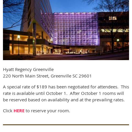
Hyatt Regency Greenville
220 North Main Street, Greenville SC 29601
A special rate of $189 has been negotiated for attendees. This
rate is available until October 1. After October 1 rooms will
be reserved based on availability and at the prevailing rates.
Click
HERE
to reserve your room.