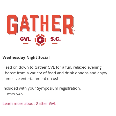
Wednesday Night Socia
l
Head on down to Gather GVL for a fun, relaxed evening!
Choose from a variety of food and drink options and enjoy
some live entertainment on us!
Included with your Symposium registration.
Guests $45
Learn more about Gather GVL