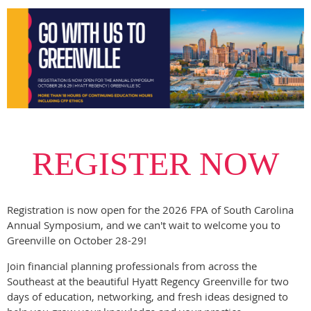
REGISTER NOW
Registration is now open for the 2026 FPA of South Carolina
Annual Symposium, and we can't wait to welcome you to
Greenville on October 28-29!
Join financial planning professionals from across the
Southeast at the beautiful Hyatt Regency Greenville for two
days of education, networking, and fresh ideas designed to