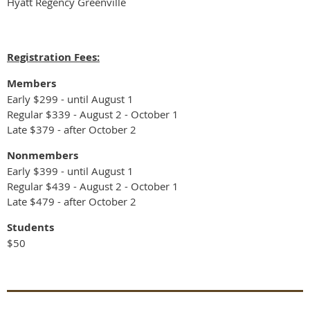
Hyatt Regency Greenville
Registration Fees:
Members
Early $299 - until August 1
Regular $339 - August 2 - October 1
Late $379 - after October 2
Nonmembers
Early $399 - until August 1
Regular $439 - August 2 - October 1
Late $479 - after October 2
Students
$50