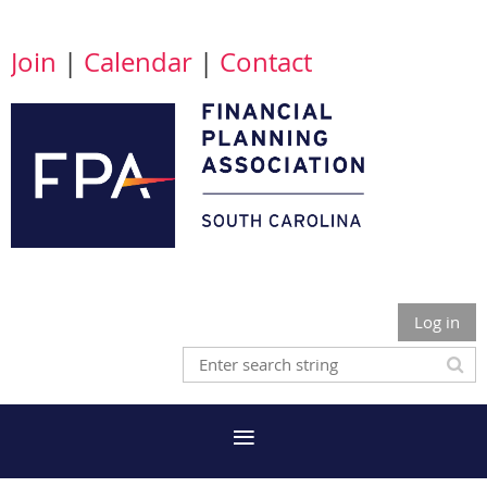
Join
|
Calendar
|
Contact
Log in