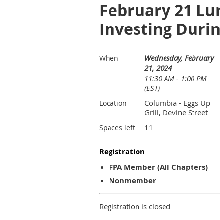
February 21 Lu
Investing Durin
Wednesday, February
When
21, 2024
11:30 AM - 1:00 PM
(EST)
Columbia - Eggs Up
Location
Grill, Devine Street
11
Spaces left
Registration
FPA Member (All Chapters)
Nonmember
Registration is closed