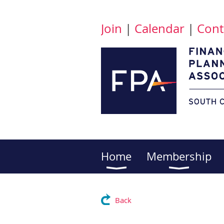
Join
|
Calendar
|
Cont
Home
Membership
Back