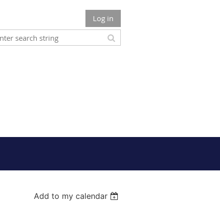
Log in
Add to my calendar