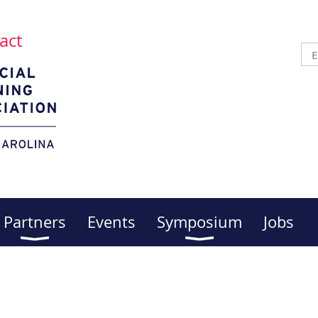
act
Partners
Events
Symposium
Jobs