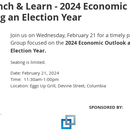
nch & Learn - 2024 Economic
g an Election Year
Join us on Wednesday, February 21 for a timely p
Group focused on the
2024 Economic Outlook a
Election Year.
Seating is limited.
Date: February 21, 2024
Time: 11:30am-1:00pm
Location: Eggs Up Grill, Devine Street, Columbia
SPONSORED BY: