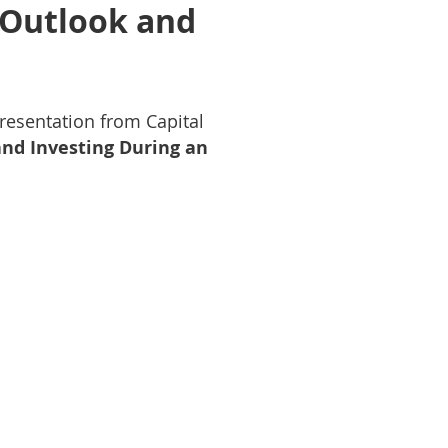
 Outlook and
resentation from Capital
nd Investing During an