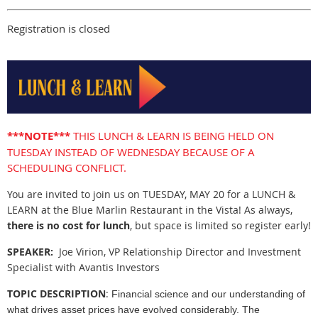
Registration is closed
***NOTE***
THIS LUNCH & LEARN IS BEING HELD ON
TUESDAY INSTEAD OF WEDNESDAY BECAUSE OF A
SCHEDULING CONFLICT.
You are invited to join us on TUESDAY, MAY 20 for a LUNCH &
LEARN at the Blue Marlin Restaurant in the Vista! As always,
there is no cost for lunch
, but space is limited so register early!
SPEAKER:
Joe Virion, VP Relationship Director and Investment
Specialist with Avantis Investors
TOPIC DESCRIPTION
:
Financial science and our understanding of
what drives asset prices have evolved considerably. The