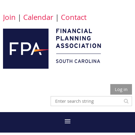
Join
|
Calendar
|
Contact
Log in