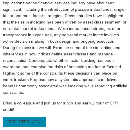
implications on the financial services industry have also been
significant, including the introduction of passive index funds, single-
factor and multi-factor strategies. Recent studies have highlighted
that the rise in indexing has been driven by asset class segment, or
non-total market index funds. While index-based strategies offer
transparency in exposures, any non-total market index involves
active decision making in both design and ongoing execution.
During this session we will: Examine some of the similarities and
differences in how indices define asset classes and manage
reconstitution Contemplate whether factor-building has been
overdone, and examine the risks of becoming too factor focused
Highlight some of the constraints these decisions can place on
index trackers Propose how a systematic approach can deliver
benefits commonly associated with indexing while removing artificial
constraints.
Bring a colleague and join us for lunch and earn 1 hour of CFP
credit!
REGISTER NOW