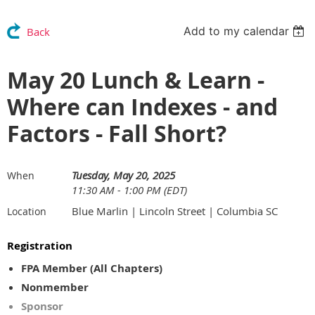
Add to my calendar
Back
May 20 Lunch & Learn -
Where can Indexes - and
Factors - Fall Short?
Tuesday, May 20, 2025
When
11:30 AM - 1:00 PM (EDT)
Blue Marlin | Lincoln Street | Columbia SC
Location
Registration
FPA Member (All Chapters)
Nonmember
Sponsor