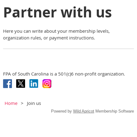
Partner with us
Here you can write about your membership levels,
organization rules, or payment instructions.
FPA of South Carolina is a 501(c)6 non-profit organization.
Home
Join us
Powered by
Wild Apricot
Membership Software