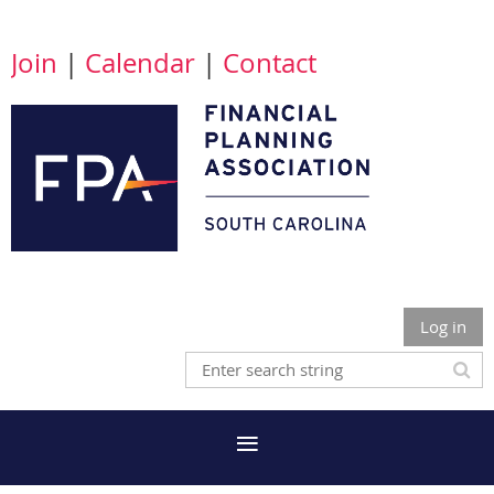
Join
|
Calendar
|
Contact
Log in