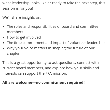
what leadership looks like or ready to take the next step, this
session is for you!
We'll share insights on:
The roles and responsibilities of board and committee
members
How to get involved
The time commitment and impact of volunteer leadership
Why your voice matters in shaping the future of our
chapter
This is a great opportunity to ask questions, connect with
current board members, and explore how your skills and
interests can support the FPA mission.
All are welcome—no commitment required!