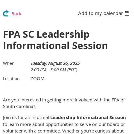
Add to my calendar
Back
FPA SC Leadership
Informational Session
Tuesday, August 26, 2025
When
2:00 PM - 3:00 PM (EDT)
ZOOM
Location
Are you interested in getting more involved with the FPA of
South Carolina?
Join us for an informal
Leadership Informational Session
to learn more about opportunities to serve on our board or
volunteer with a committee. Whether you're curious about