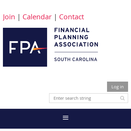
Join
|
Calendar
|
Contact
Log in